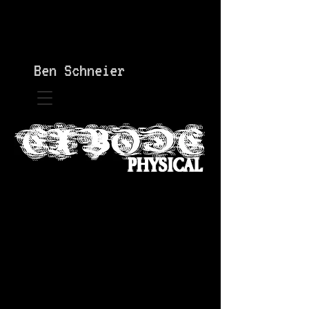
Ben Schneier
PHYSICAL