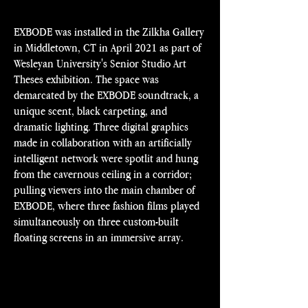
EXBODE was installed in the Zilkha Gallery
in Middletown, CT in April 2021 as part of
Wesleyan University's Senior Studio Art
Theses exhibition. The space was
demarcated by the EXBODE soundtrack, a
unique scent, black carpeting, and
dramatic lighting. Three digital graphics
made in collaboration with an artificially
intelligent network were spotlit and hung
from the cavernous ceiling in a corridor;
pulling viewers into the main chamber of
EXBODE, where three fashion films played
simultaneously on three custom-built
floating screens in an immersive array.